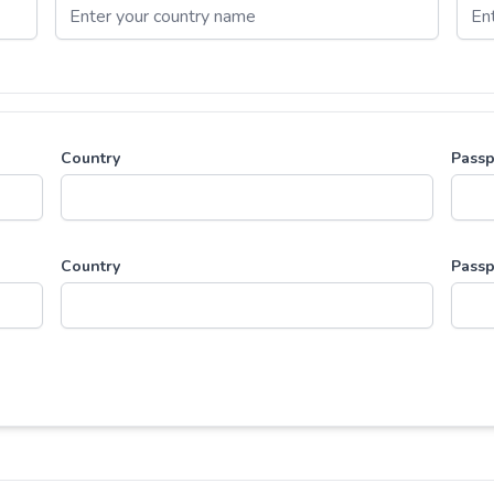
Country
Passp
Country
Passp