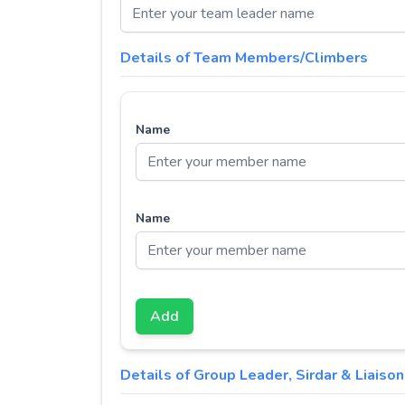
Details of Team Members/Climbers
Name
Name
Add
Details of Group Leader, Sirdar & Liaison