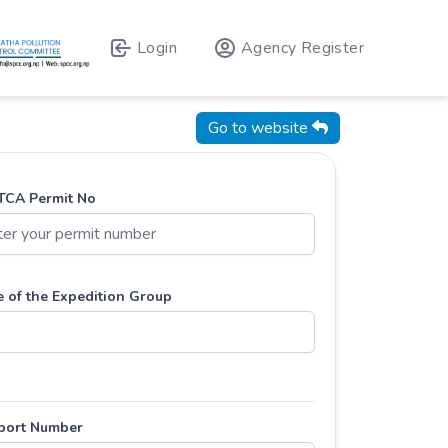
Login
Agency Register
Go to website
CA Permit No
 of the Expedition Group
port Number