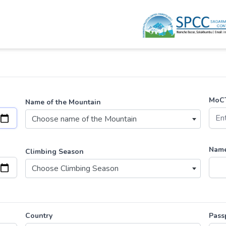
MoCT
Name of the Mountain
Choose name of the Mountain
Name
Climbing Season
Choose Climbing Season
Country
Pass