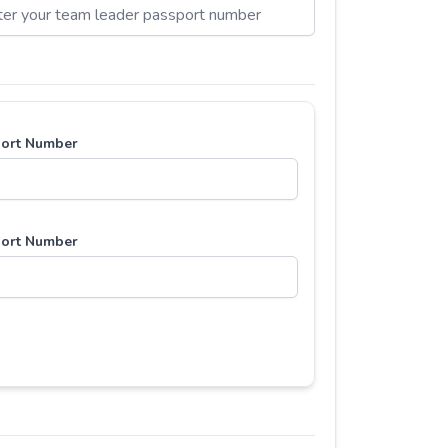
ort Number
ort Number