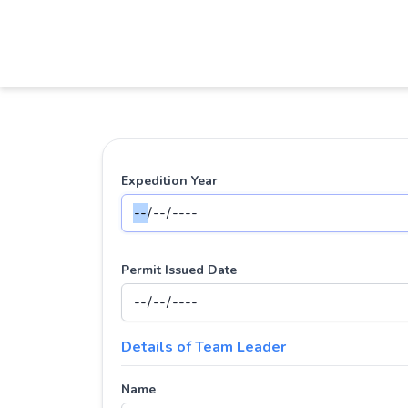
Expedition Year
Permit Issued Date
Details of Team Leader
Name