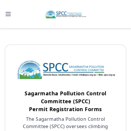
Open main menu
Sagarmatha Pollution Control
Committee (SPCC)
Permit Registration Forms
The Sagarmatha Pollution Control
Committee (SPCC) oversees climbing