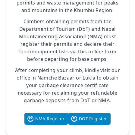
permits and waste management for peaks
and mountains in the Khumbu Region.
Climbers obtaining permits from the
Department of Tourism (DoT) and Nepal
Mountaineering Association (NMA) must
register their permits and declare their
food/equipment lists via this online form
before departing for base camps.
After completing your climb, kindly visit our
office in Namche Bazaar or Lukla to obtain
your garbage clearance certificate
necessary for reclaiming your refundable
garbage deposits from DoT or NMA.
NMA Register
DOT Register